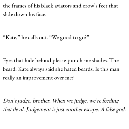
the frames of his black aviators and crow’s feet that
slide down his face.
“Kate,” he calls out. “We good to go?”
Eyes that hide behind please-punch-me shades. The
beard. Kate always said she hated beards. Is this man
really an improvement over me?
Don’t judge, brother. When we judge, we’re feeding
that devil. Judgement is just another escape. A false god.