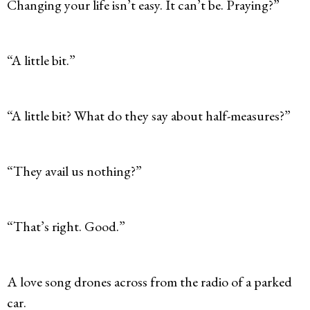
Changing your life isn’t easy. It can’t be. Praying?”
“A little bit.”
“A little bit? What do they say about half-measures?”
“They avail us nothing?”
“That’s right. Good.”
A love song drones across from the radio of a parked
car.