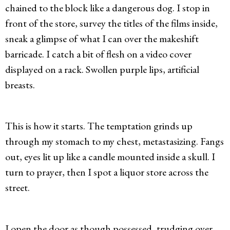
chained to the block like a dangerous dog. I stop in
front of the store, survey the titles of the films inside,
sneak a glimpse of what I can over the makeshift
barricade. I catch a bit of flesh on a video cover
displayed on a rack. Swollen purple lips, artificial
breasts.
This is how it starts. The temptation grinds up
through my stomach to my chest, metastasizing. Fangs
out, eyes lit up like a candle mounted inside a skull. I
turn to prayer, then I spot a liquor store across the
street.
I open the door as though possessed, trudging over