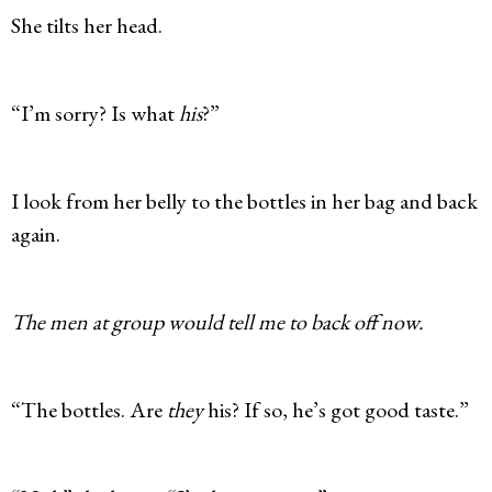
She tilts her head.
“I’m sorry? Is what
his
?”
I look from her belly to the bottles in her bag and back
again.
The men at group would tell me to back off now.
“The bottles. Are
they
his? If so, he’s got good taste.”