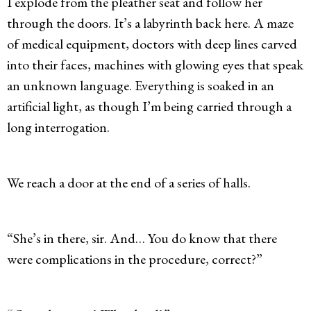
I explode from the pleather seat and follow her
through the doors. It’s a labyrinth back here. A maze
of medical equipment, doctors with deep lines carved
into their faces, machines with glowing eyes that speak
an unknown language. Everything is soaked in an
artificial light, as though I’m being carried through a
long interrogation.
We reach a door at the end of a series of halls.
“She’s in there, sir. And… You do know that there
were complications in the procedure, correct?”