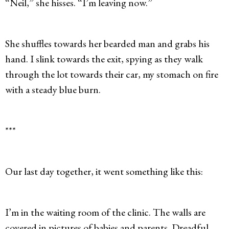
“Neil,” she hisses. “I’m leaving now.”
She shuffles towards her bearded man and grabs his
hand. I slink towards the exit, spying as they walk
through the lot towards their car, my stomach on fire
with a steady blue burn.
***
Our last day together, it went something like this:
I’m in the waiting room of the clinic. The walls are
covered in pictures of babies and parents. Dreadful,