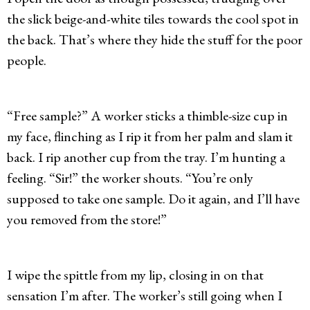
the slick beige-and-white tiles towards the cool spot in
the back. That’s where they hide the stuff for the poor
people.
“Free sample?” A worker sticks a thimble-size cup in
my face, flinching as I rip it from her palm and slam it
back. I rip another cup from the tray. I’m hunting a
feeling. “Sir!” the worker shouts. “You’re only
supposed to take one sample. Do it again, and I’ll have
you removed from the store!”
I wipe the spittle from my lip, closing in on that
sensation I’m after. The worker’s still going when I