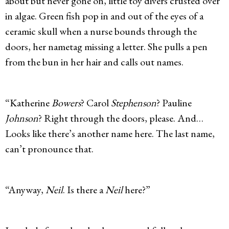
about but never gone on, little toy divers crusted over
in algae. Green fish pop in and out of the eyes of a
ceramic skull when a nurse bounds through the
doors, her nametag missing a letter. She pulls a pen
from the bun in her hair and calls out names.
“Katherine
Bowers
? Carol
Stephenson
? Pauline
Johnson
? Right through the doors, please. And…
Looks like there’s another name here. The last name,
can’t pronounce that.
“Anyway,
Neil
. Is there a
Neil
here?”