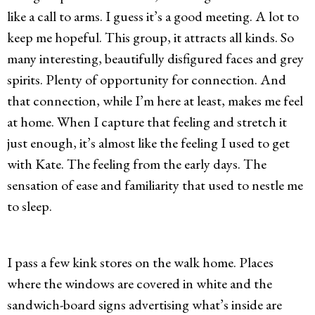
like a call to arms. I guess it’s a good meeting. A lot to
keep me hopeful. This group, it attracts all kinds. So
many interesting, beautifully disfigured faces and grey
spirits. Plenty of opportunity for connection. And
that connection, while I’m here at least, makes me feel
at home. When I capture that feeling and stretch it
just enough, it’s almost like the feeling I used to get
with Kate. The feeling from the early days. The
sensation of ease and familiarity that used to nestle me
to sleep.
I pass a few kink stores on the walk home. Places
where the windows are covered in white and the
sandwich-board signs advertising what’s inside are