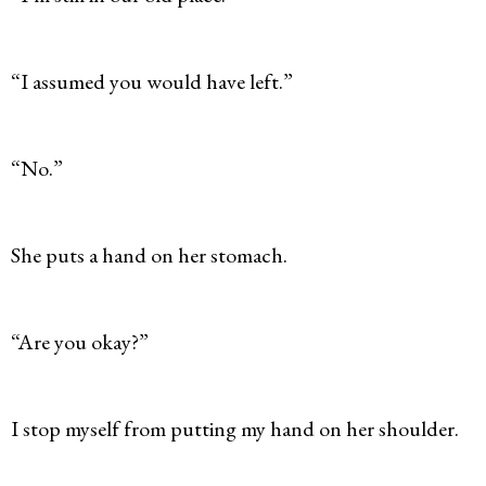
“I assumed you would have left.”
“No.”
She puts a hand on her stomach.
“Are you okay?”
I stop myself from putting my hand on her shoulder.