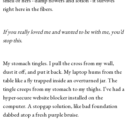
smell of hers - damp flowers and lotion - it survives
right here in the fibers.
If you really loved me and wanted to be with me, you’d
stop this.
My stomach tingles. I pull the cross from my wall,
dust it off, and put it back. My laptop hums from the
table like a fly trapped inside an overturned jar. The
tingle creeps from my stomach to my thighs. I’ve had a
hyper-secure website blocker installed on the
computer. A stopgap solution, like bad foundation
dabbed atop a fresh purple bruise.