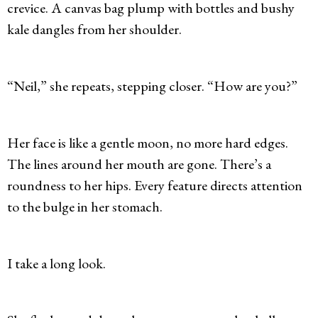
crevice. A canvas bag plump with bottles and bushy
kale dangles from her shoulder.
“Neil,” she repeats, stepping closer. “How are you?”
Her face is like a gentle moon, no more hard edges.
The lines around her mouth are gone. There’s a
roundness to her hips. Every feature directs attention
to the bulge in her stomach.
I take a long look.