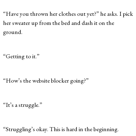
“Have you thrown her clothes out yet?” he asks. I pick
her sweater up from the bed and dash it on the
ground.
“Getting to it.”
“How’s the website blocker going?”
“It’s a struggle.”
“Struggling’s okay. This is hard in the beginning.