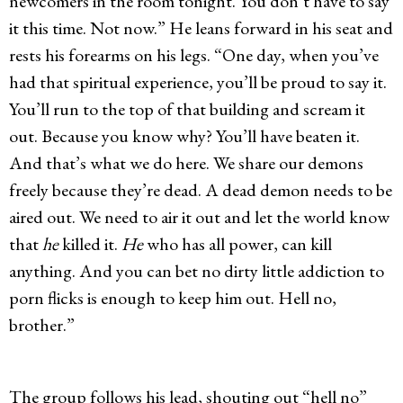
newcomers in the room tonight. You don’t have to say
it this time. Not now.” He leans forward in his seat and
rests his forearms on his legs. “One day, when you’ve
had that spiritual experience, you’ll be proud to say it.
You’ll run to the top of that building and scream it
out. Because you know why? You’ll have beaten it.
And that’s what we do here. We share our demons
freely because they’re dead. A dead demon needs to be
aired out. We need to air it out and let the world know
that
he
killed it.
He
who has all power, can kill
anything. And you can bet no dirty little addiction to
porn flicks is enough to keep him out. Hell no,
brother.”
The group follows his lead, shouting out “hell no”