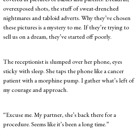
overexposed shots, the stuff of sweat-drenched
nightmares and tabloid adverts. Why they’ve chosen
these pictures is a mystery to me. If they’re trying to
sell us on a dream, they’ve started off poorly.
The receptionist is slumped over her phone, eyes
sticky with sleep. She taps the phone like a cancer
patient with a morphine pump. I gather what’s left of
my courage and approach.
“Excuse me. My partner, she’s back there for a
procedure. Seems like it’s been a long time.”