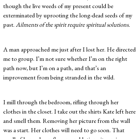
though the live weeds of my present could be
exterminated by uprooting the long-dead seeds of my
past.
Ailments of the spirit require spiritual solutions.
A man approached me just after I lost her. He directed
me to group. I’m not sure whether I’m on the right
path now, but I’m on a path, and that’s an
improvement from being stranded in the wild.
I mill through the bedroom, rifling through her
clothes in the closet. I take out the shirts Kate left here
and smell them. Removing her picture from the wall
was a start. Her clothes will need to go soon. That