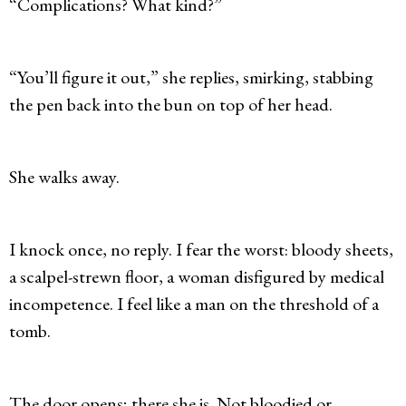
“Complications? What kind?”
“You’ll figure it out,” she replies, smirking, stabbing
the pen back into the bun on top of her head.
She walks away.
I knock once, no reply. I fear the worst: bloody sheets,
a scalpel-strewn floor, a woman disfigured by medical
incompetence. I feel like a man on the threshold of a
tomb.
The door opens; there she is. Not bloodied or