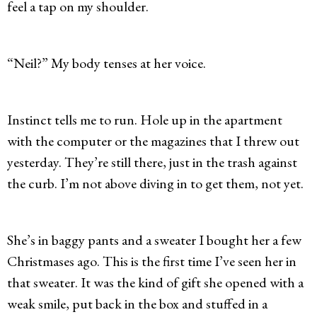
feel a tap on my shoulder.
“Neil?” My body tenses at her voice.
Instinct tells me to run. Hole up in the apartment
with the computer or the magazines that I threw out
yesterday. They’re still there, just in the trash against
the curb. I’m not above diving in to get them, not yet.
She’s in baggy pants and a sweater I bought her a few
Christmases ago. This is the first time I’ve seen her in
that sweater. It was the kind of gift she opened with a
weak smile, put back in the box and stuffed in a