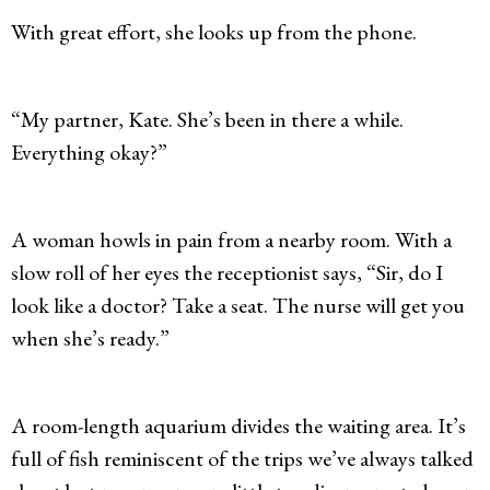
With great effort, she looks up from the phone.
“My partner, Kate. She’s been in there a while.
Everything okay?”
A woman howls in pain from a nearby room. With a
slow roll of her eyes the receptionist says, “Sir, do I
look like a doctor? Take a seat. The nurse will get you
when she’s ready.”
A room-length aquarium divides the waiting area. It’s
full of fish reminiscent of the trips we’ve always talked