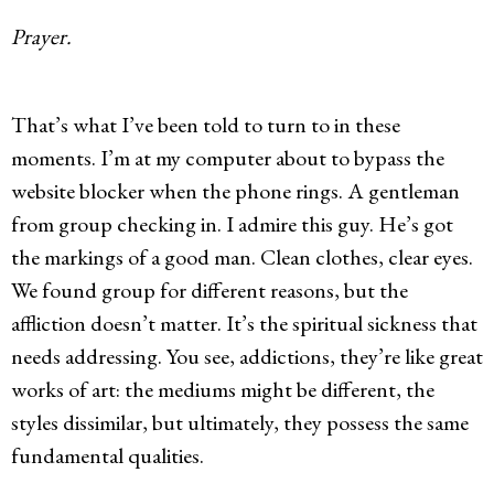
Prayer.
That’s what I’ve been told to turn to in these
moments. I’m at my computer about to bypass the
website blocker when the phone rings. A gentleman
from group checking in. I admire this guy. He’s got
the markings of a good man. Clean clothes, clear eyes.
We found group for different reasons, but the
affliction doesn’t matter. It’s the spiritual sickness that
needs addressing. You see, addictions, they’re like great
works of art: the mediums might be different, the
styles dissimilar, but ultimately, they possess the same
fundamental qualities.