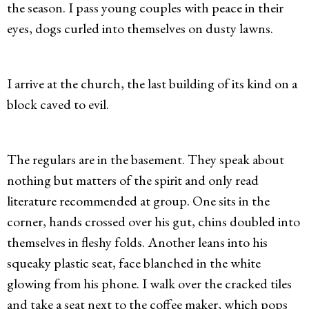
the season. I pass young couples with peace in their
eyes, dogs curled into themselves on dusty lawns.
I arrive at the church, the last building of its kind on a
block caved to evil.
The regulars are in the basement. They speak about
nothing but matters of the spirit and only read
literature recommended at group. One sits in the
corner, hands crossed over his gut, chins doubled into
themselves in fleshy folds. Another leans into his
squeaky plastic seat, face blanched in the white
glowing from his phone. I walk over the cracked tiles
and take a seat next to the coffee maker, which pops