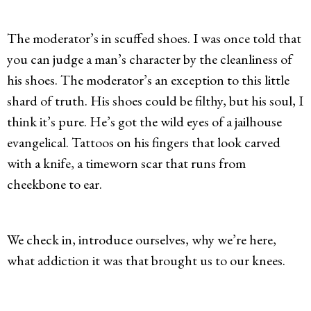
The moderator’s in scuffed shoes. I was once told that
you can judge a man’s character by the cleanliness of
his shoes. The moderator’s an exception to this little
shard of truth. His shoes could be filthy, but his soul, I
think it’s pure. He’s got the wild eyes of a jailhouse
evangelical. Tattoos on his fingers that look carved
with a knife, a timeworn scar that runs from
cheekbone to ear.
We check in, introduce ourselves, why we’re here,
what addiction it was that brought us to our knees.