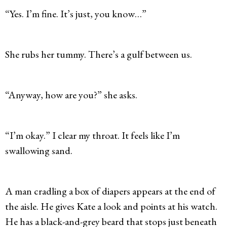
“Yes. I’m fine. It’s just, you know…”
She rubs her tummy. There’s a gulf between us.
“Anyway, how are you?” she asks.
“I’m okay.” I clear my throat. It feels like I’m
swallowing sand.
A man cradling a box of diapers appears at the end of
the aisle. He gives Kate a look and points at his watch.
He has a black-and-grey beard that stops just beneath