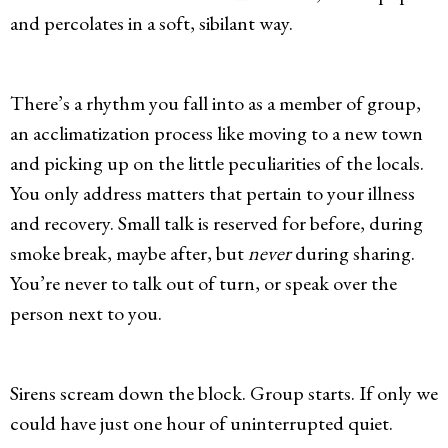
and percolates in a soft, sibilant way.
There’s a rhythm you fall into as a member of group,
an acclimatization process like moving to a new town
and picking up on the little peculiarities of the locals.
You only address matters that pertain to your illness
and recovery. Small talk is reserved for before, during
smoke break, maybe after, but
never
during sharing.
You’re never to talk out of turn, or speak over the
person next to you.
Sirens scream down the block. Group starts. If only we
could have just one hour of uninterrupted quiet.