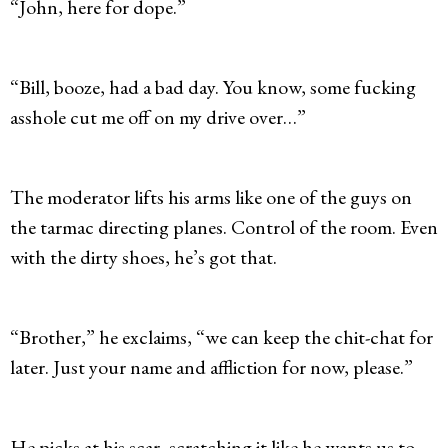
“John, here for dope.”
“Bill, booze, had a bad day. You know, some fucking
asshole cut me off on my drive over…”
The moderator lifts his arms like one of the guys on
the tarmac directing planes. Control of the room. Even
with the dirty shoes, he’s got that.
“Brother,” he exclaims, “we can keep the chit-chat for
later. Just your name and affliction for now, please.”
He picks at his scar, scratching it like he wants us to