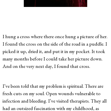
I hung a cross where there once hung a picture of her.
I found the cross on the side of the road in a puddle. I
picked it up, dried it, and put it in my pocket. It took
many months before I could take her picture down.
And on the very next day, I found that cross.
I’ve been told that my problem is spiritual. There are
fresh cuts on my soul. Open wounds vulnerable to
infection and bleeding. I’ve visited therapists. They all
had an outsized fascination with my childhood, as