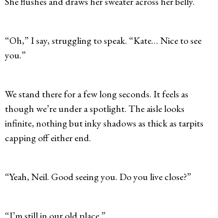
She flushes and draws her sweater across her belly.
“Oh,” I say, struggling to speak. “Kate… Nice to see
you.”
We stand there for a few long seconds. It feels as
though we’re under a spotlight. The aisle looks
infinite, nothing but inky shadows as thick as tarpits
capping off either end.
“Yeah, Neil. Good seeing you. Do you live close?”
“I’m still in our old place.”