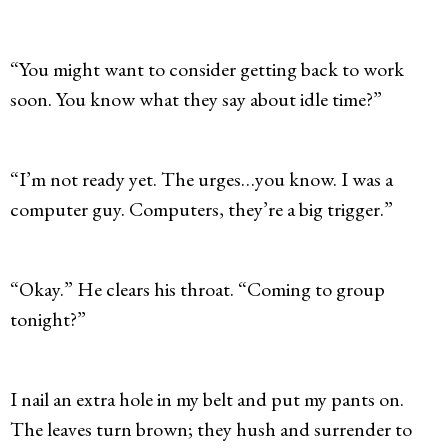
“You might want to consider getting back to work
soon. You know what they say about idle time?”
“I’m not ready yet. The urges…you know. I was a
computer guy. Computers, they’re a big trigger.”
“Okay.” He clears his throat. “Coming to group
tonight?”
I nail an extra hole in my belt and put my pants on.
The leaves turn brown; they hush and surrender to