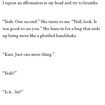
I repeat an affirmation in my head and try to breathe.
“Yeah. One second.” She turns to me. “Neil, look. It
was good to see you.” She leans in for a hug that ends
up being more like a glorified handshake.
“Kate. Just one more thing.”
“Yeah?”
“Is it…
his
?”