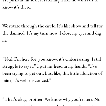
know it’s there.
We rotate through the circle. It’s like show and tell for
the damned. It’s my turn now. I close my eyes and dig
in.
“Neil. I’m here for, you know, it’s embarrassing, I still
struggle to say it.” I put my head in my hands. “I’ve
been trying to get out, but, like, this little addiction of
mine, it’s well ensconced.”
“That’s okay, brother. We know why you’re here. No