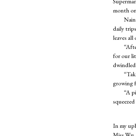
Superman 
month on s
Nainai sa
daily trip
leaves all
“After tw
for our l
dwindled 
“Take it 
growing f
“A piano
squeezed 
In my uph
Miss Wu, 