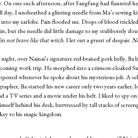
r. On one such afternoon, after Fangfang had flaunted h
all day, I unsheathed a glinting needle from Ma’s sewing k
t into my earlobe. Pain flooded me. Drops of blood trickl
in, but the needle did little damage to my stubbornly do
’m not brave like that witch.
I let out a grunt of despair.
No
night, over Nainai’s signature red-braised pork belly, Ba
coming work trip. He morphed into a crimson-cloaked S
pened whenever he spoke about his mysterious job. A se
rapher, Ba started his new career only two years earlier, 
d a TV series and a movie under his belt. I liked to spy on
mself behind his desk, buttressed by tall stacks of screenp
key to his magic kingdom.