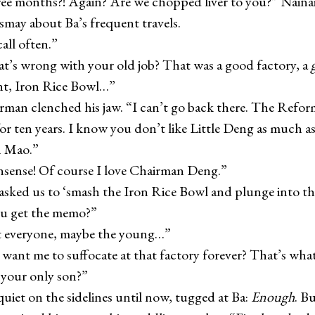
onths?! Again? Are we chopped liver to you?” Nainai
ismay about Ba’s frequent travels.
ll often.”
wrong with your old job? That was a good factory, a
nt, Iron Rice Bowl…”
 clenched his jaw. “I can’t go back there. The Refor
or ten years. I know you don’t like Little Deng as much a
 Mao.”
e! Of course I love Chairman Deng.”
d us to ‘smash the Iron Rice Bowl and plunge into the
ou get the memo?”
eryone, maybe the young…”
t me to suffocate at that factory forever? That’s wha
r your only son?”
t on the sidelines until now, tugged at Ba:
Enough
. B