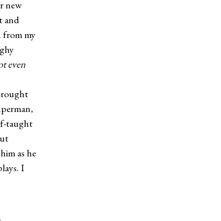
er new
it and
ed from my
ughy
t even
 brought
uperman,
lf-taught
but
 him as he
lays. I