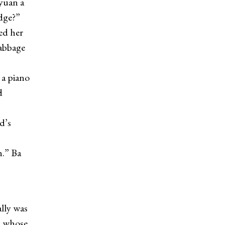
yuan a
idge?”
ed her
cabbage
 a piano
d
d’s
.” Ba
lly was
, whose