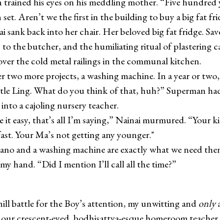
trained his eyes on his meddling mother. “Five hundred 
et. Aren’t we the first in the building to buy a big fat fr
nk back into her chair. Her beloved big fat fridge. Sav
s to the butcher, and the humiliating ritual of plastering 
 over the cold metal railings in the communal kitchen.
o more projects, a washing machine. In a year or two,
ittle Ling. What do you think of that, huh?” Superman ha
into a cajoling nursery teacher.
easy, that’s all I’m saying,” Nainai murmured. “Your ki
ast. Your Ma’s not getting any younger."
 and a washing machine are exactly what we need then
my hand. “Did I mention I’ll call all the time?”
ill battle for the Boy’s attention, my unwitting and
only
a
our crescent-eyed, bodhisattva-esque homeroom teacher