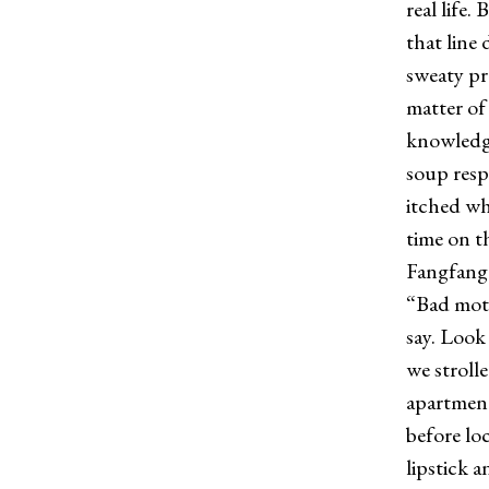
real life
that line
sweaty pr
matter of
knowledge
soup resp
itched wh
time on th
Fangfang 
“Bad mothe
say. Look
we stroll
apartment
before lo
lipstick a