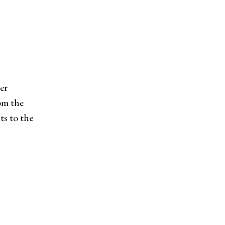
er
om the
s to the