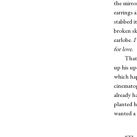
the mirro
earrings 
stabbed i
broken sk
earlobe.
I
for love.
That 
up his up
which hap
cinematog
already ha
planted hi
wanted a 