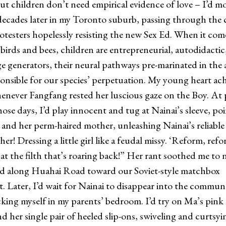
. But children don’t need empirical evidence of love – I’d 
 decades later in my Toronto suburb, passing through the
otesters hopelessly resisting the new Sex Ed. When it com
 birds and bees, children are entrepreneurial, autodidactic
 generators, their neural pathways pre-marinated in the 
onsible for our species’ perpetuation. My young heart ac
enever Fangfang rested her luscious gaze on the Boy. At
ose days, I’d play innocent and tug at Nainai’s sleeve, poi
and her perm-haired mother, unleashing Nainai’s reliable 
r! Dressing a little girl like a feudal missy. ‘Reform, refo
 at the filth that’s roaring back!” Her rant soothed me to 
ed along Huahai Road toward our Soviet-style matchbox
. Later, I’d wait for Nainai to disappear into the commun
cking myself in my parents’ bedroom. I’d try on Ma’s pink
nd her single pair of heeled slip-ons, swiveling and curtsy