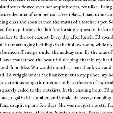
ist dresses flowed over her ample bosom, tent-like. Being
future decoder of commercial screenplays, I paid utmost a
ding class and soon earned the status of a teacher’s pet. 
ed for nap duties, she didn’t ask a single question before
ss key to the cot cabinet. Every day after lunch, I’d spend
half hour arranging beddings in the hollow room, while my
s burned off energy under the midday sun. By the time of 
’d have transcribed the beautiful sleeping chart in my hea
ood floor. Miss Wu would mouth a silent thank-you and
ad. I’d wriggle under the blanket next to my prince, my he
 victorious song, thunderous only to the ears of my riva
quarely exiled to the outskirts. In the ensuing hour, I’d g
face, regal in his slumber, and inhale his sweet, trembling
caught up in a few days. She was not just a pretty fa
ks too hard, Miss Wu. Not fair for her. Please let me 