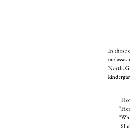
In those 
molasses-
North. Go
kindergar
“How 
“Her
“What ki
“She’s a