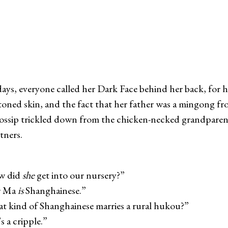
days, everyone called her Dark Face behind her back, for h
toned skin, and the fact that her father was a mingong fr
ssip trickled down from the chicken-necked grandparent
tners.
did
she
get into our nursery?”
 Ma
is
Shanghainese.”
nd of Shanghainese marries a rural hukou?”
 cripple.”