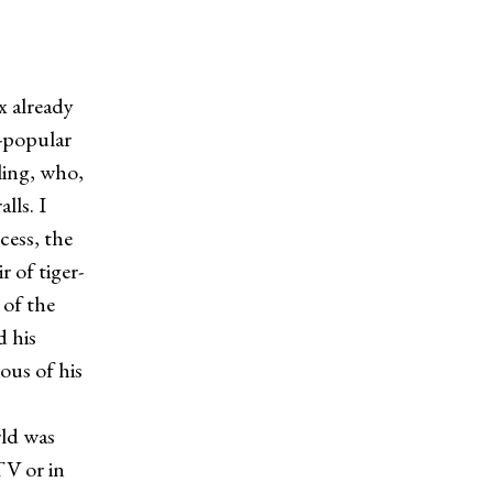
x already
r-popular
bling, who,
lls. I
cess, the
 of tiger-
 of the
 his
ous of his
ld was
TV or in