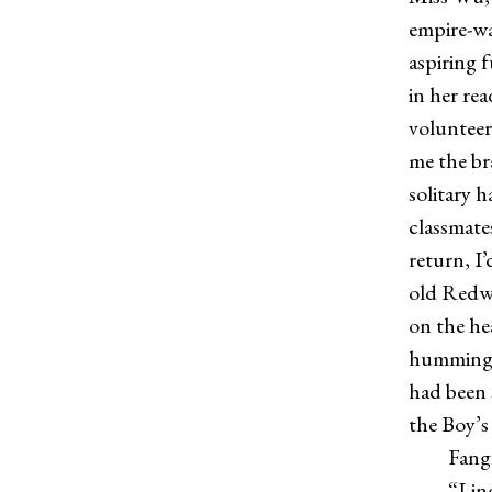
empire-wa
aspiring 
in her rea
volunteer
me the bra
solitary 
classmate
return, I
old Redw
on the he
humming a
had been s
the Boy’s 
Fangfang 
“Ling wor