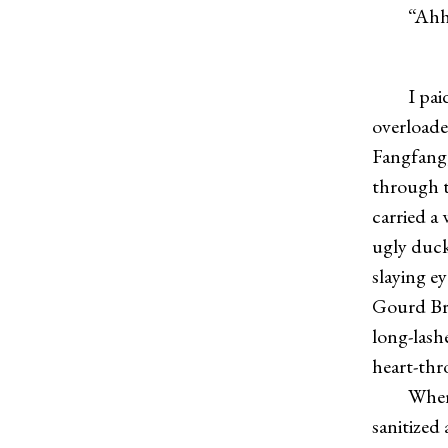
“Ahhh
I paid li
overloade
Fangfang, 
through t
carried a
ugly duck
slaying e
Gourd Bro
long-lash
heart-thr
Where do
sanitized