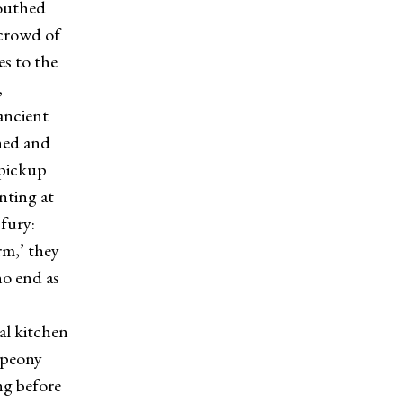
mouthed
 crowd of
es to the
,
ancient
hed and
 pickup
nting at
fury:
rm,’ they
no end as
al kitchen
 peony
ing before