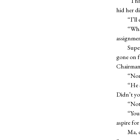
“Three m
hid her d
“I’ll ca
“What’s 
assignme
Superman
gone on f
Chairman
“Nonsens
“He aske
Didn’t y
“Not ev
“You wan
aspire fo
Ma, quie