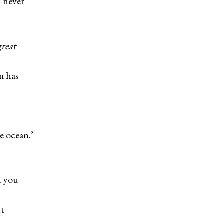
 never
great
m has
s
 ocean.’
t you
ut