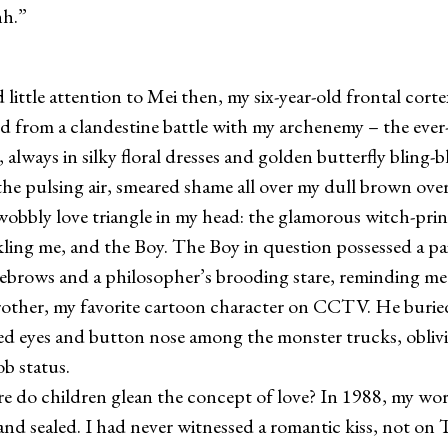
.”
ttle attention to Mei then, my six-year-old frontal corte
d from a clandestine battle with my archenemy – the eve
always in silky floral dresses and golden butterfly bling-
he pulsing air, smeared shame all over my dull brown overa
 wobbly love triangle in my head: the glamorous witch-prin
ling me, and the Boy. The Boy in question possessed a pair
yebrows and a philosopher’s brooding stare, reminding me
ther, my favorite cartoon character on CCTV. He buried
ed eyes and button nose among the monster trucks, oblivi
ob status.
 children glean the concept of love? In 1988, my wor
 and sealed. I had never witnessed a romantic kiss, not on 