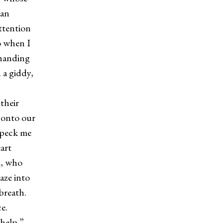
 an
ttention
So when I
 handing
 a giddy,
their
d onto our
 peck me
art
l, who
aze into
 breath.
ce.
help.”