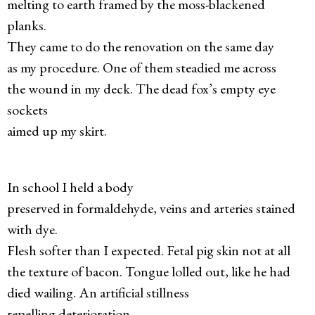
melting to earth framed by the moss-blackened
planks.
They came to do the renovation on the same day
as my procedure. One of them steadied me across
the wound in my deck. The dead fox’s empty eye
sockets
aimed up my skirt.
In school I held a body
preserved in formaldehyde, veins and arteries stained
with dye.
Flesh softer than I expected. Fetal pig skin not at all
the texture of bacon. Tongue lolled out, like he had
died wailing. An artificial stillness
repelling deterioration.