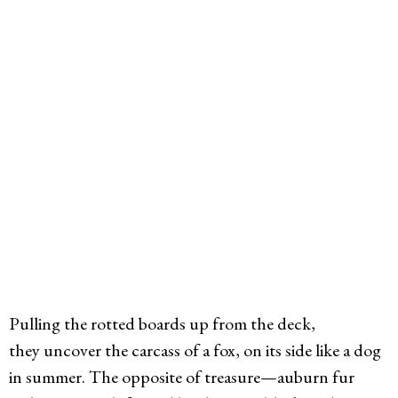
Pulling the rotted boards up from the deck,
they uncover the carcass of a fox, on its side like a dog
in summer. The opposite of treasure—auburn fur