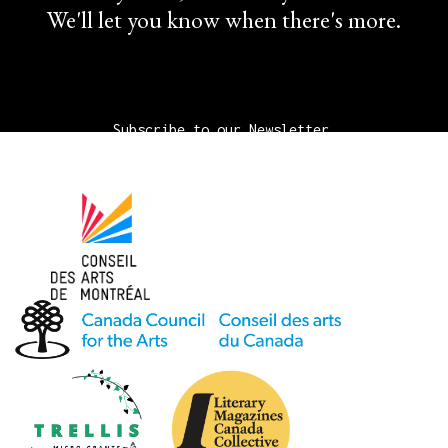
We'll let you know when there's more.