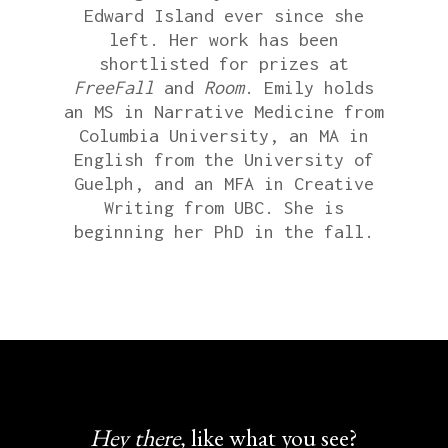
Edward Island ever since she
left. Her work has been
shortlisted for prizes at
FreeFall
and
Room
. Emily holds
an MS in Narrative Medicine from
Columbia University, an MA in
English from the University of
Guelph, and an MFA in Creative
Writing from UBC. She is
beginning her PhD in the fall.
Hey there,
like what you see?