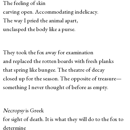
The feeling of skin
carving open. Accommodating indelicacy.
The way I pried the animal apart,
unclasped the body like a purse.
They took the fox away for examination
and replaced the rotten boards with fresh planks
that spring like bungee. The theatre of decay
closed up for the season. The opposite of treasure—
something I never thought of before as empty.
Necropsy
is Greek
for sight of death. It is what they will do to the fox to
determine