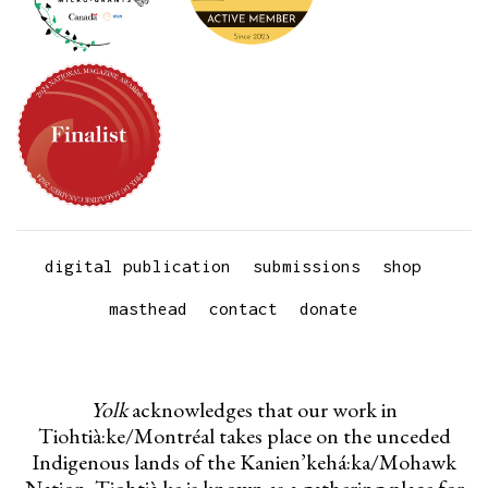
digital publication
submissions
shop
masthead
contact
donate
Yolk
acknowledges that our work in
Tiohtià:ke/Montréal takes place on the unceded
Indigenous lands of the Kanien’kehá:ka/Mohawk