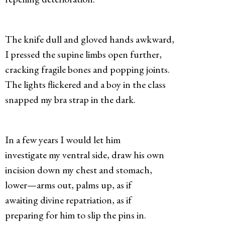
The knife dull and gloved hands awkward,
I pressed the supine limbs open further,
cracking fragile bones and popping joints.
The lights flickered and a boy in the class
snapped my bra strap in the dark.
In a few years I would let him
investigate my ventral side, draw his own
incision down my chest and stomach,
lower—arms out, palms up, as if
awaiting divine repatriation, as if
preparing for him to slip the pins in.