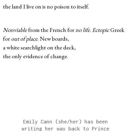
the land I live on is no poison to itself.
Nonviable
from the French for
no life
.
Ectopic
Greek
for
out of place
. New boards,
a white searchlight on the deck,
the only evidence of change.
Emily Cann (she/her) has been
writing her way back to Prince