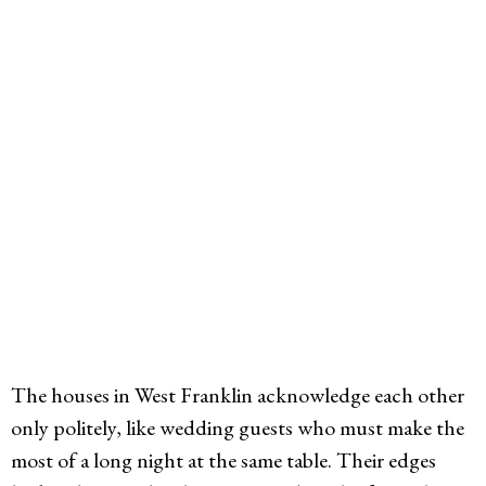
The houses in West Franklin acknowledge each other
only politely, like wedding guests who must make the
most of a long night at the same table. Their edges