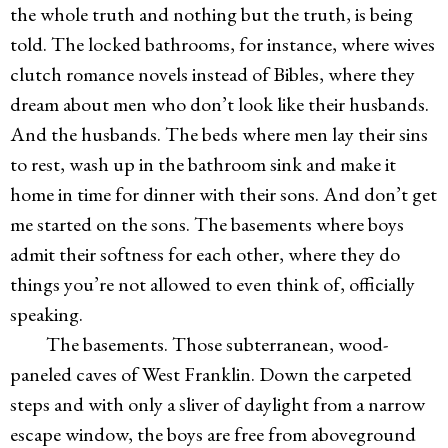
the whole truth and nothing but the truth, is being
told. The locked bathrooms, for instance, where wives
clutch romance novels instead of Bibles, where they
dream about men who don’t look like their husbands.
And the husbands. The beds where men lay their sins
to rest, wash up in the bathroom sink and make it
home in time for dinner with their sons. And don’t get
me started on the sons. The basements where boys
admit their softness for each other, where they do
things you’re not allowed to even think of, officially
speaking.
The basements. Those subterranean, wood-
paneled caves of West Franklin. Down the carpeted
steps and with only a sliver of daylight from a narrow
escape window, the boys are free from aboveground