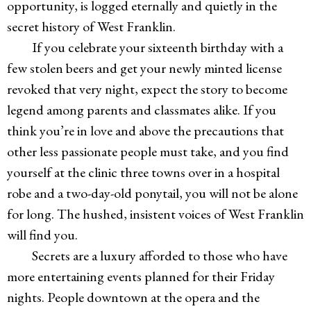
opportunity, is logged eternally and quietly in the
secret history of West Franklin.
If you celebrate your sixteenth birthday with a
few stolen beers and get your newly minted license
revoked that very night, expect the story to become
legend among parents and classmates alike. If you
think you’re in love and above the precautions that
other less passionate people must take, and you find
yourself at the clinic three towns over in a hospital
robe and a two-day-old ponytail, you will not be alone
for long. The hushed, insistent voices of West Franklin
will find you.
Secrets are a luxury afforded to those who have
more entertaining events planned for their Friday
nights. People downtown at the opera and the