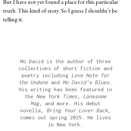
But I have not yet found a place for this particular
truth. This kind of story. So I guess I shouldn’t be
telling it.
Mo David is the author of three
collections of short fiction and
poetry including
Love Note for
the Undone
and
Mo David’s Blues
.
His writing has been featured in
the
New York Times
,
Lonesome
Mag
, and more. His debut
novella,
Bring Your Lover Back,
comes out spring 2025. He lives
in New York.