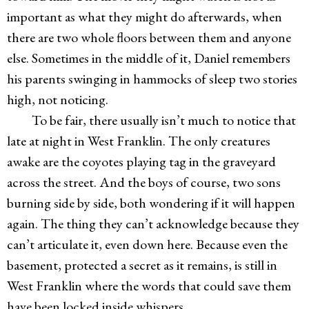
important as what they might do afterwards, when
there are two whole floors between them and anyone
else. Sometimes in the middle of it, Daniel remembers
his parents swinging in hammocks of sleep two stories
high, not noticing.
To be fair, there usually isn’t much to notice that
late at night in West Franklin. The only creatures
awake are the coyotes playing tag in the graveyard
across the street. And the boys of course, two sons
burning side by side, both wondering if it will happen
again. The thing they can’t acknowledge because they
can’t articulate it, even down here. Because even the
basement, protected a secret as it remains, is still in
West Franklin where the words that could save them
have been locked inside whispers.