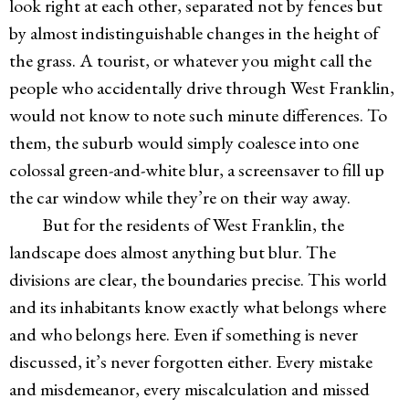
look right at each other, separated not by fences but
by almost indistinguishable changes in the height of
the grass. A tourist, or whatever you might call the
people who accidentally drive through West Franklin,
would not know to note such minute differences. To
them, the suburb would simply coalesce into one
colossal green-and-white blur, a screensaver to fill up
the car window while they’re on their way away.
But for the residents of West Franklin, the
landscape does almost anything but blur. The
divisions are clear, the boundaries precise. This world
and its inhabitants know exactly what belongs where
and who belongs here. Even if something is never
discussed, it’s never forgotten either. Every mistake
and misdemeanor, every miscalculation and missed