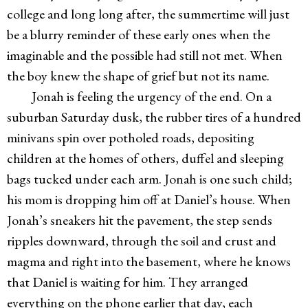
college and long long after, the summertime will just
be a blurry reminder of these early ones when the
imaginable and the possible had still not met. When
the boy knew the shape of grief but not its name.
Jonah is feeling the urgency of the end. On a
suburban Saturday dusk, the rubber tires of a hundred
minivans spin over potholed roads, depositing
children at the homes of others, duffel and sleeping
bags tucked under each arm. Jonah is one such child;
his mom is dropping him off at Daniel’s house. When
Jonah’s sneakers hit the pavement, the step sends
ripples downward, through the soil and crust and
magma and right into the basement, where he knows
that Daniel is waiting for him. They arranged
everything on the phone earlier that day, each