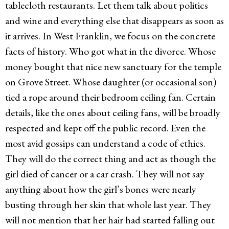
tablecloth restaurants. Let them talk about politics
and wine and everything else that disappears as soon as
it arrives. In West Franklin, we focus on the concrete
facts of history. Who got what in the divorce. Whose
money bought that nice new sanctuary for the temple
on Grove Street. Whose daughter (or occasional son)
tied a rope around their bedroom ceiling fan. Certain
details, like the ones about ceiling fans, will be broadly
respected and kept off the public record. Even the
most avid gossips can understand a code of ethics.
They will do the correct thing and act as though the
girl died of cancer or a car crash. They will not say
anything about how the girl’s bones were nearly
busting through her skin that whole last year. They
will not mention that her hair had started falling out