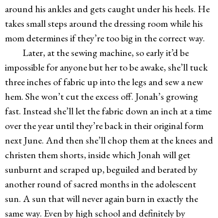
around his ankles and gets caught under his heels. He
takes small steps around the dressing room while his
mom determines if they’re too big in the correct way.
Later, at the sewing machine, so early it’d be
impossible for anyone but her to be awake, she’ll tuck
three inches of fabric up into the legs and sew a new
hem. She won’t cut the excess off. Jonah’s growing
fast. Instead she’ll let the fabric down an inch at a time
over the year until they’re back in their original form
next June. And then she’ll chop them at the knees and
christen them shorts, inside which Jonah will get
sunburnt and scraped up, beguiled and berated by
another round of sacred months in the adolescent
sun. A sun that will never again burn in exactly the
same way. Even by high school and definitely by