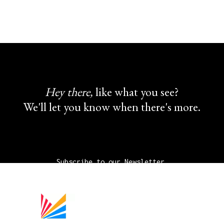
Hey there,
like what you see?
We'll let you know when there's more.