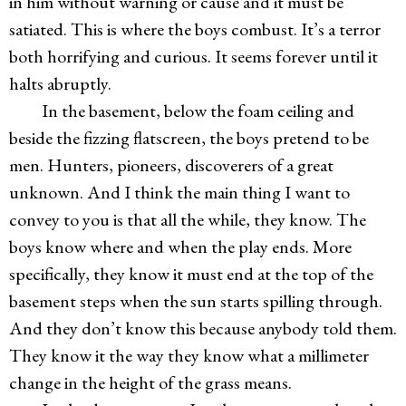
in him without warning or cause and it must be
satiated. This is where the boys combust. It’s a terror
both horrifying and curious. It seems forever until it
halts abruptly.
In the basement, below the foam ceiling and
beside the fizzing flatscreen, the boys pretend to be
men. Hunters, pioneers, discoverers of a great
unknown. And I think the main thing I want to
convey to you is that all the while, they know. The
boys know where and when the play ends. More
specifically, they know it must end at the top of the
basement steps when the sun starts spilling through.
And they don’t know this because anybody told them.
They know it the way they know what a millimeter
change in the height of the grass means.