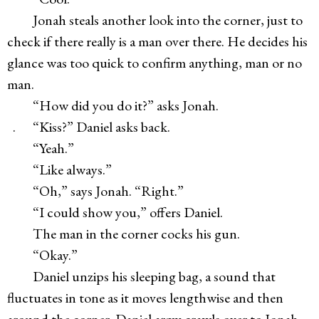
Jonah steals another look into the corner, just to
check if there really is a man over there. He decides his
glance was too quick to confirm anything, man or no
man.
“How did you do it?” asks Jonah.
. “Kiss?” Daniel asks back.
“Yeah.”
“Like always.”
“Oh,” says Jonah. “Right.”
“I could show you,” offers Daniel.
The man in the corner cocks his gun.
“Okay.”
Daniel unzips his sleeping bag, a sound that
fluctuates in tone as it moves lengthwise and then