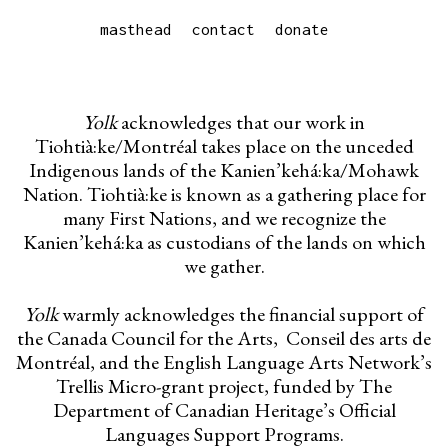
masthead
contact
donate
Yolk
acknowledges that our work in
Tiohtià:ke/Montréal takes place on the unceded
Indigenous lands of the Kanien’kehá:ka/Mohawk
Nation. Tiohtià:ke is known as a gathering place for
many First Nations, and we recognize the
Kanien’kehá:ka as custodians of the lands on which
we gather.
Yolk
warmly acknowledges the financial support of
the Canada Council for the Arts, Conseil des arts de
Montréal, and the English Language Arts Network’s
Trellis Micro-grant project, funded by The
Department of Canadian Heritage’s Official
Languages Support Programs.