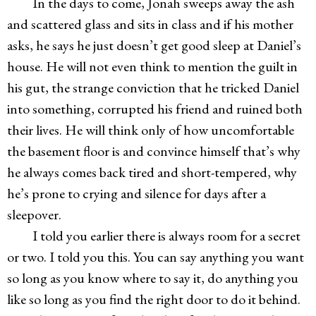
In the days to come, Jonah sweeps away the ash
and scattered glass and sits in class and if his mother
asks, he says he just doesn’t get good sleep at Daniel’s
house. He will not even think to mention the guilt in
his gut, the strange conviction that he tricked Daniel
into something, corrupted his friend and ruined both
their lives. He will think only of how uncomfortable
the basement floor is and convince himself that’s why
he always comes back tired and short-tempered, why
he’s prone to crying and silence for days after a
sleepover.
I told you earlier there is always room for a secret
or two. I told you this. You can say anything you want
so long as you know where to say it, do anything you
like so long as you find the right door to do it behind.