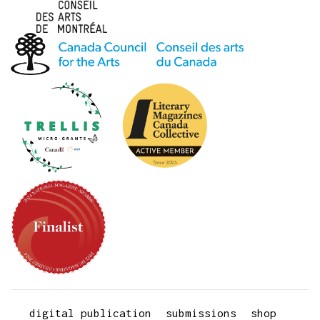
digital publication
submissions
shop