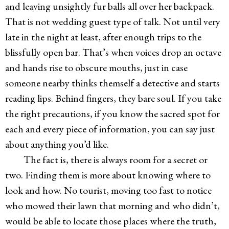
and leaving unsightly fur balls all over her backpack.
That is not wedding guest type of talk. Not until very
late in the night at least, after enough trips to the
blissfully open bar. That’s when voices drop an octave
and hands rise to obscure mouths, just in case
someone nearby thinks themself a detective and starts
reading lips. Behind fingers, they bare soul. If you take
the right precautions, if you know the sacred spot for
each and every piece of information, you can say just
about anything you’d like.
The fact is, there is always room for a secret or
two. Finding them is more about knowing where to
look and how. No tourist, moving too fast to notice
who mowed their lawn that morning and who didn’t,
would be able to locate those places where the truth,