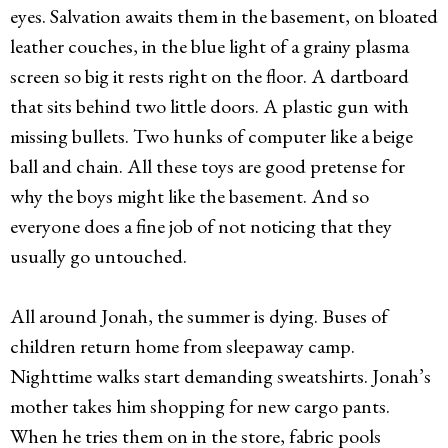
eyes. Salvation awaits them in the basement, on bloated
leather couches, in the blue light of a grainy plasma
screen so big it rests right on the floor. A dartboard
that sits behind two little doors. A plastic gun with
missing bullets. Two hunks of computer like a beige
ball and chain. All these toys are good pretense for
why the boys might like the basement. And so
everyone does a fine job of not noticing that they
usually go untouched.
All around Jonah, the summer is dying. Buses of
children return home from sleepaway camp.
Nighttime walks start demanding sweatshirts. Jonah’s
mother takes him shopping for new cargo pants.
When he tries them on in the store, fabric pools