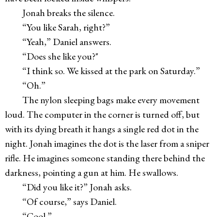
Jonah breaks the silence.
“You like Sarah, right?”
“Yeah,” Daniel answers.
“Does she like you?"
“I think so. We kissed at the park on Saturday.”
“Oh.”
The nylon sleeping bags make every movement
loud. The computer in the corner is turned off, but
with its dying breath it hangs a single red dot in the
night. Jonah imagines the dot is the laser from a sniper
rifle. He imagines someone standing there behind the
darkness, pointing a gun at him. He swallows.
“Did you like it?” Jonah asks.
“Of course,” says Daniel.
“Cool.”