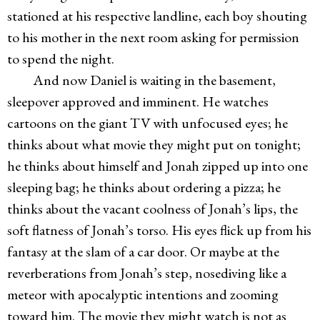
stationed at his respective landline, each boy shouting
to his mother in the next room asking for permission
to spend the night.
And now Daniel is waiting in the basement,
sleepover approved and imminent. He watches
cartoons on the giant TV with unfocused eyes; he
thinks about what movie they might put on tonight;
he thinks about himself and Jonah zipped up into one
sleeping bag; he thinks about ordering a pizza; he
thinks about the vacant coolness of Jonah’s lips, the
soft flatness of Jonah’s torso. His eyes flick up from his
fantasy at the slam of a car door. Or maybe at the
reverberations from Jonah’s step, nosediving like a
meteor with apocalyptic intentions and zooming
toward him. The movie they might watch is not as