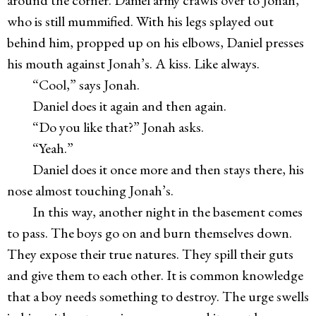
around the corner. Daniel army crawls over to Jonah,
who is still mummified. With his legs splayed out
behind him, propped up on his elbows, Daniel presses
his mouth against Jonah’s. A kiss. Like always.
“Cool,” says Jonah.
Daniel does it again and then again.
“Do you like that?” Jonah asks.
“Yeah.”
Daniel does it once more and then stays there, his
nose almost touching Jonah’s.
In this way, another night in the basement comes
to pass. The boys go on and burn themselves down.
They expose their true natures. They spill their guts
and give them to each other. It is common knowledge
that a boy needs something to destroy. The urge swells