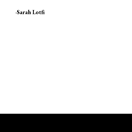
-
Sarah Lotfi