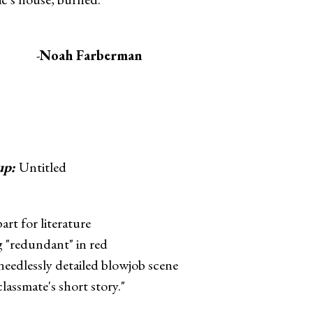
-
Noah Farberman
up:
Untitled
art for literature
g "redundant" in red
 needlessly detailed blowjob scene
classmate's short story."