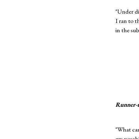
"Under di
I ran to 
in the sub
Runner-
"What cam
my psychi