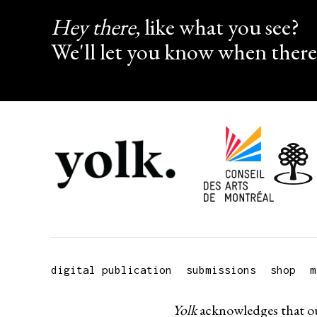
Hey there,
like what you see?
We'll let you know when there
digital publication
submissions
shop
m
Yolk
acknowledges that ou