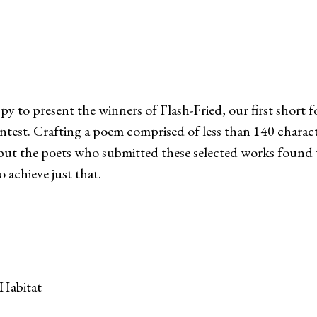
py to present the winners of Flash-Fried, our first short 
ntest. Crafting a poem comprised of less than 140 charact
, but the poets who submitted these selected works found
 achieve just that.
Habitat