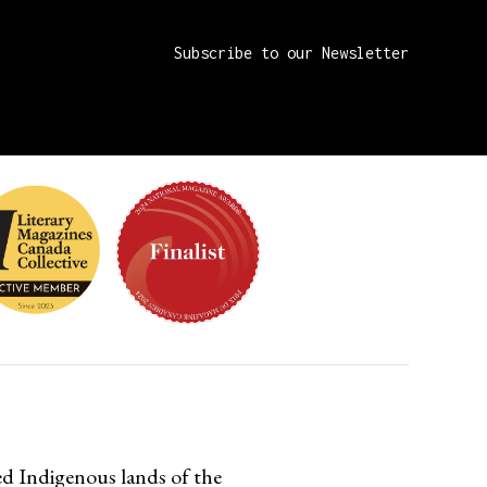
d Indigenous lands of the