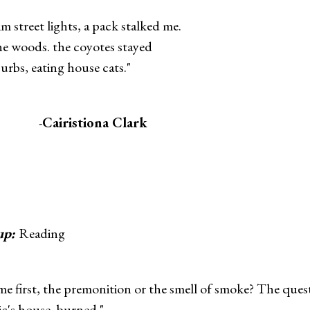
m street lights, a pack stalked me.
the woods. the coyotes stayed
urbs, eating house cats."
-
Cairistiona Clark
up:
Reading
e first, the premonition or the smell of smoke? The ques
c's house, burned."