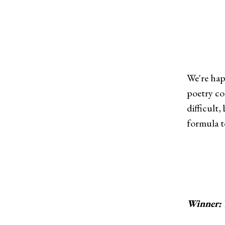
We're hap
poetry co
difficult
formula to
Winner: