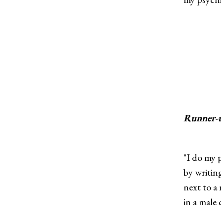
Runner-
"I do my p
by writin
next to a
in a male 