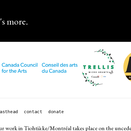
's more.
asthead
contact
donate
r work in Tiohtià:ke/Montréal takes place on the uncede