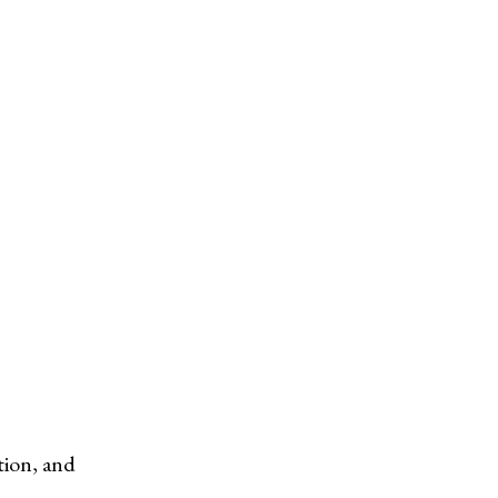
tion, and