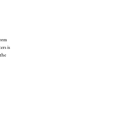
form
ers is
 the